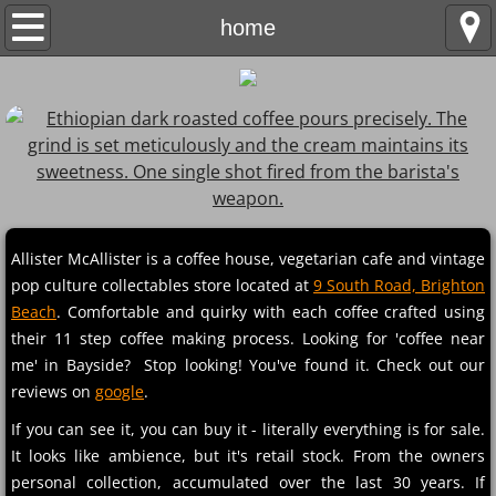
home
home
about
menu
collectables
contact
Allister McAllister is a coffee house, vegetarian cafe and vintage
pop culture collectables store located at
9 South Road, Brighton
Beach
. Comfortable and quirky with each coffee crafted using
their 11 step coffee making process. Looking for 'coffee near
me' in Bayside? Stop looking! You've found it. Check out our
reviews on
google
.
If you can see it, you can buy it - literally everything is for sale.
It looks like ambience, but it's retail stock. From the owners
personal collection, accumulated over the last 30 years. If