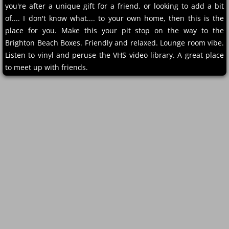
you're after a unique gift for a friend, or looking to add a bit
of.... I don't know what.... to your own home, then this is the
place for you. Make this your pit stop on the way to the
Brighton Beach Boxes. Friendly and relaxed. Lounge room vibe.
Listen to vinyl and peruse the VHS video library. A great place
to meet up with friends.